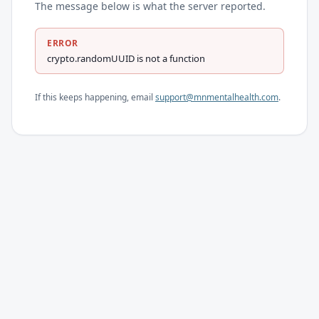
The message below is what the server reported.
ERROR
crypto.randomUUID is not a function
If this keeps happening, email
support@mnmentalhealth.com
.