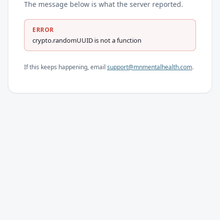
The message below is what the server reported.
ERROR
crypto.randomUUID is not a function
If this keeps happening, email
support@mnmentalhealth.com
.