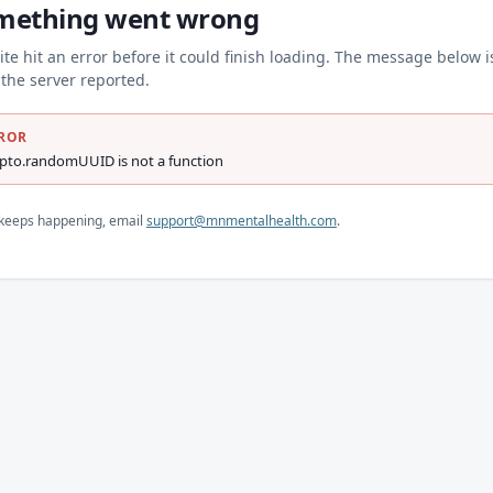
mething went wrong
ite hit an error before it could finish loading. The message below i
the server reported.
ROR
ypto.randomUUID is not a function
s keeps happening, email
support@mnmentalhealth.com
.