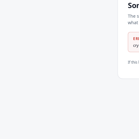
So
The s
what 
ER
cr
If thi