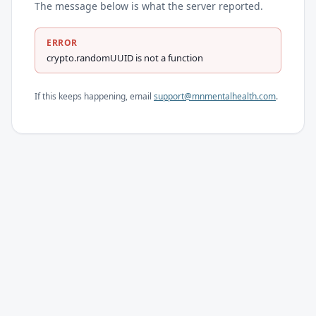
The message below is what the server reported.
ERROR
crypto.randomUUID is not a function
If this keeps happening, email
support@mnmentalhealth.com
.