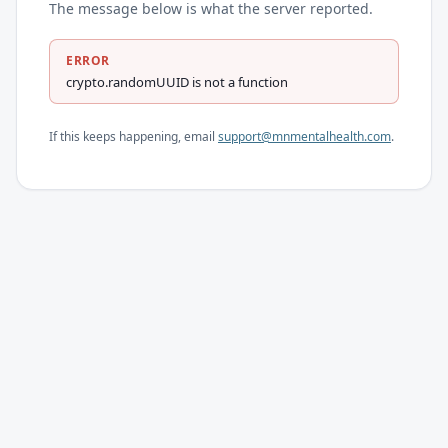
The message below is what the server reported.
ERROR
crypto.randomUUID is not a function
If this keeps happening, email
support@mnmentalhealth.com
.