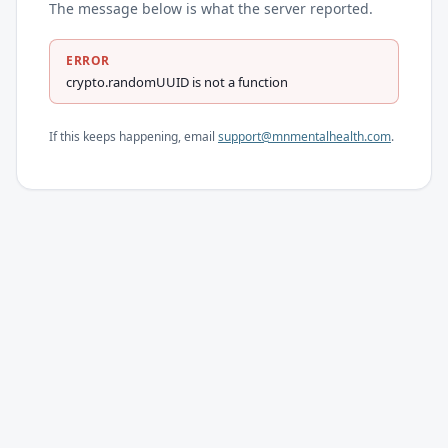
The message below is what the server reported.
ERROR
crypto.randomUUID is not a function
If this keeps happening, email
support@mnmentalhealth.com
.