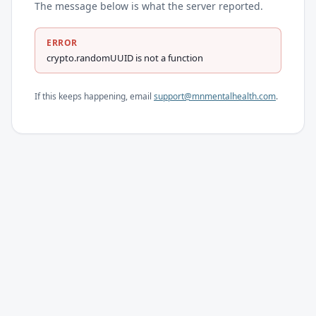
The message below is what the server reported.
ERROR
crypto.randomUUID is not a function
If this keeps happening, email
support@mnmentalhealth.com
.