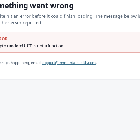
mething went wrong
ite hit an error before it could finish loading. The message below i
the server reported.
ROR
ypto.randomUUID is not a function
s keeps happening, email
support@mnmentalhealth.com
.