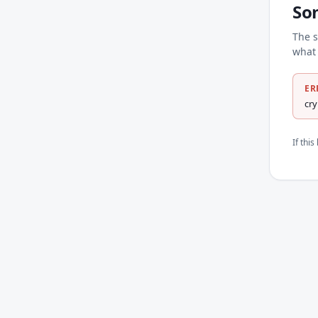
So
The s
what 
ER
cr
If thi