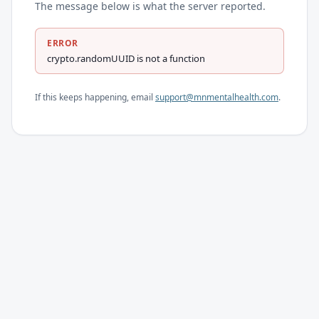
The message below is what the server reported.
ERROR
crypto.randomUUID is not a function
If this keeps happening, email
support@mnmentalhealth.com
.