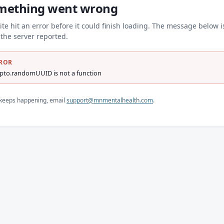
mething went wrong
ite hit an error before it could finish loading. The message below i
the server reported.
ROR
ypto.randomUUID is not a function
s keeps happening, email
support@mnmentalhealth.com
.