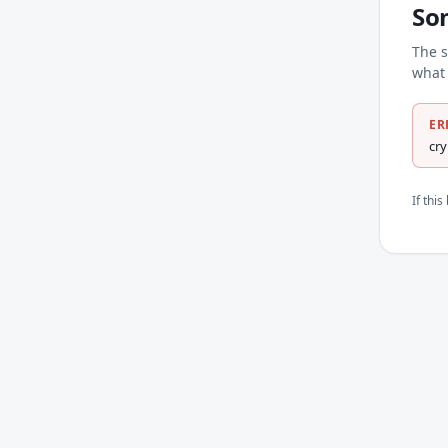
So
The s
what 
ER
cr
If thi