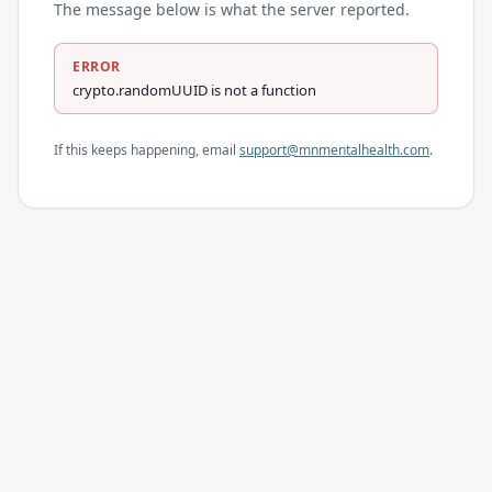
The message below is what the server reported.
ERROR
crypto.randomUUID is not a function
If this keeps happening, email
support@mnmentalhealth.com
.