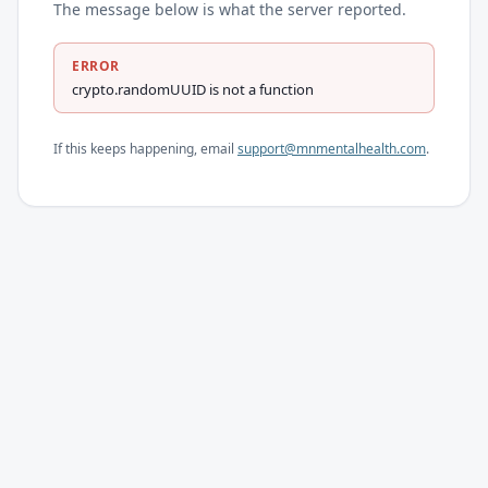
The message below is what the server reported.
ERROR
crypto.randomUUID is not a function
If this keeps happening, email
support@mnmentalhealth.com
.