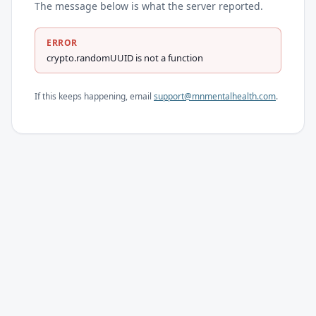
The message below is what the server reported.
ERROR
crypto.randomUUID is not a function
If this keeps happening, email
support@mnmentalhealth.com
.