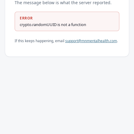
The message below is what the server reported.
ERROR
crypto.randomUUID is not a function
If this keeps happening, email
support@mnmentalhealth.com
.