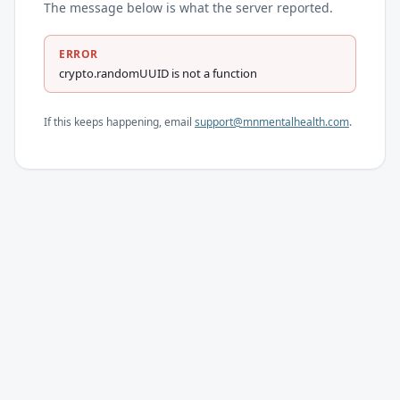
The message below is what the server reported.
ERROR
crypto.randomUUID is not a function
If this keeps happening, email
support@mnmentalhealth.com
.