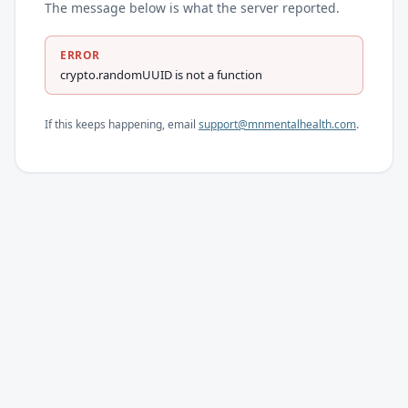
The message below is what the server reported.
ERROR
crypto.randomUUID is not a function
If this keeps happening, email
support@mnmentalhealth.com
.