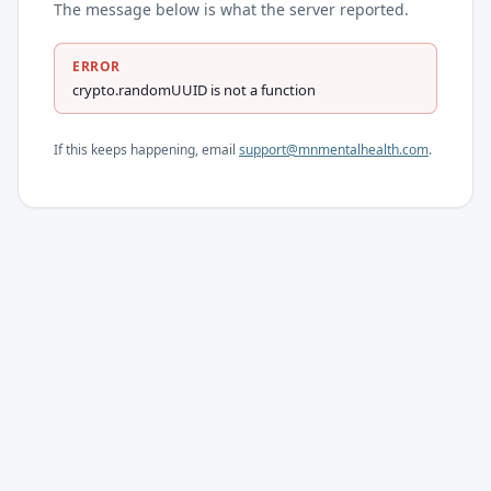
The message below is what the server reported.
ERROR
crypto.randomUUID is not a function
If this keeps happening, email
support@mnmentalhealth.com
.