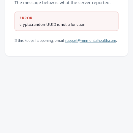
The message below is what the server reported.
ERROR
crypto.randomUUID is not a function
If this keeps happening, email
support@mnmentalhealth.com
.