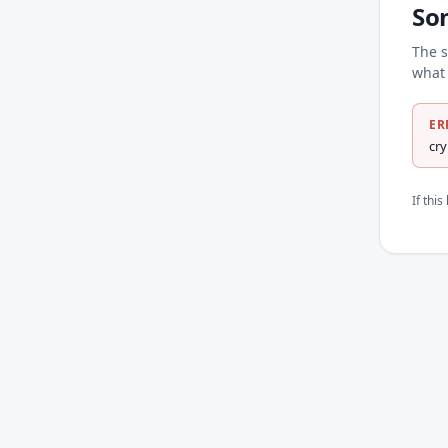
So
The s
what 
ER
cr
If thi