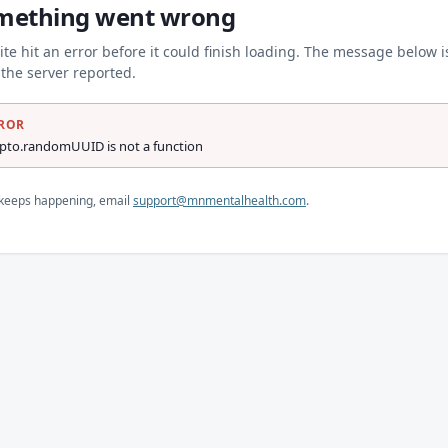
mething went wrong
ite hit an error before it could finish loading. The message below i
the server reported.
ROR
ypto.randomUUID is not a function
s keeps happening, email
support@mnmentalhealth.com
.