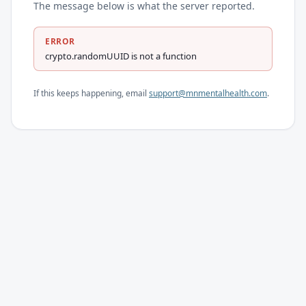
The message below is what the server reported.
ERROR
crypto.randomUUID is not a function
If this keeps happening, email
support@mnmentalhealth.com
.