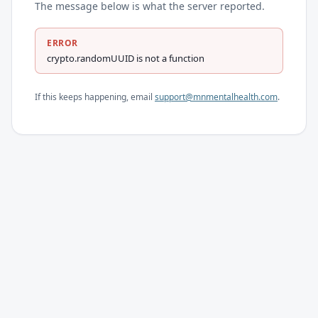
The message below is what the server reported.
ERROR
crypto.randomUUID is not a function
If this keeps happening, email
support@mnmentalhealth.com
.