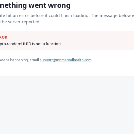
mething went wrong
ite hit an error before it could finish loading. The message below i
the server reported.
ROR
ypto.randomUUID is not a function
s keeps happening, email
support@mnmentalhealth.com
.