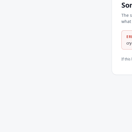
So
The s
what 
ER
cr
If thi