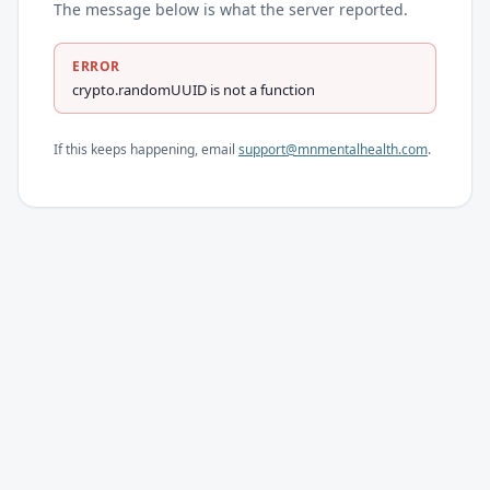
The message below is what the server reported.
ERROR
crypto.randomUUID is not a function
If this keeps happening, email
support@mnmentalhealth.com
.