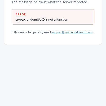
The message below is what the server reported.
ERROR
crypto.randomUUID is not a function
If this keeps happening, email
support@mnmentalhealth.com
.