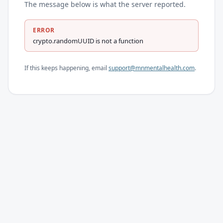
The message below is what the server reported.
ERROR
crypto.randomUUID is not a function
If this keeps happening, email
support@mnmentalhealth.com
.