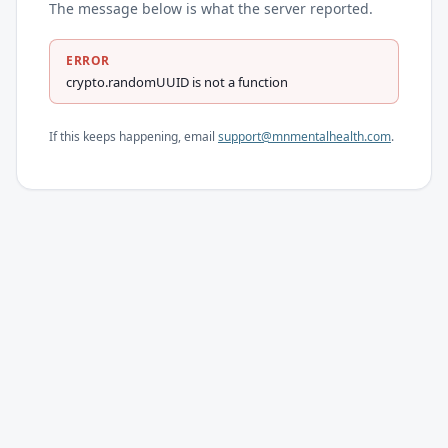
The message below is what the server reported.
ERROR
crypto.randomUUID is not a function
If this keeps happening, email
support@mnmentalhealth.com
.