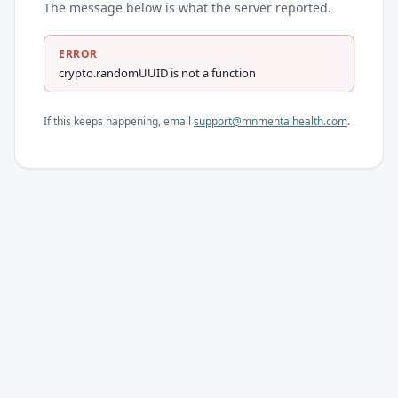
The message below is what the server reported.
ERROR
crypto.randomUUID is not a function
If this keeps happening, email
support@mnmentalhealth.com
.