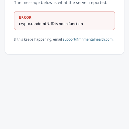
The message below is what the server reported.
ERROR
crypto.randomUUID is not a function
If this keeps happening, email
support@mnmentalhealth.com
.