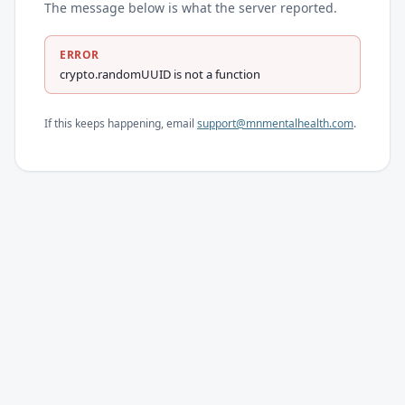
The message below is what the server reported.
ERROR
crypto.randomUUID is not a function
If this keeps happening, email
support@mnmentalhealth.com
.