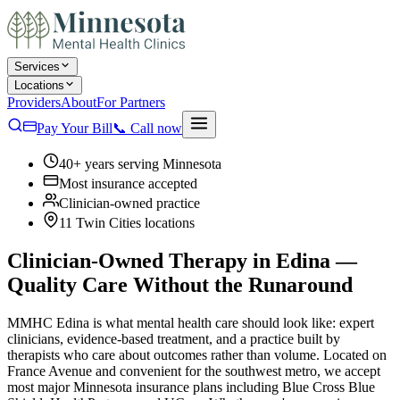
Services
Locations
Providers
About
For Partners
Pay Your Bill
📞
Call now
40+ years serving Minnesota
Most insurance accepted
Clinician-owned practice
11 Twin Cities locations
Clinician-Owned Therapy in Edina —
Quality Care Without the Runaround
MMHC Edina is what mental health care should look like: expert
clinicians, evidence-based treatment, and a practice built by
therapists who care about outcomes rather than volume. Located on
France Avenue and convenient for the southwest metro, we accept
most major Minnesota insurance plans including Blue Cross Blue