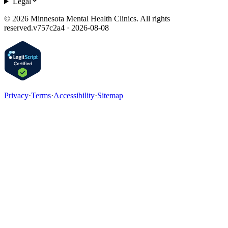
Legal
©
2026
Minnesota Mental Health Clinics. All rights
reserved.
v
757c2a4 · 2026-08-08
Privacy
·
Terms
·
Accessibility
·
Sitemap