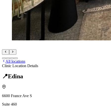
All locations
Clinic Location Details
📍
Edina
6600 France Ave S
Suite 460