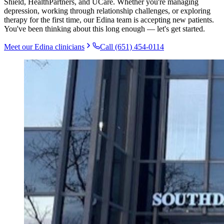
Shield, HealthPartners, and UCare. Whether you're managing
depression, working through relationship challenges, or exploring
therapy for the first time, our Edina team is accepting new patients.
You've been thinking about this long enough — let's get started.
Meet our
Edina
clinicians
Call (651) 454-0114