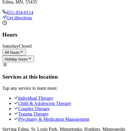
Edina, MN, 55435
651-454-0114
Get directions
Hours
Saturday
Closed
All hours
Holiday hours
Services at this location
Tap any service to learn more.
Individual Therapy
Child & Adolescent Therapy
Couples Therapy
Trauma Therapy
Psychiatry & Medication Management
Serving
Edina, St. Louis Park, Minnetonka, Hopkins, Minneapolis