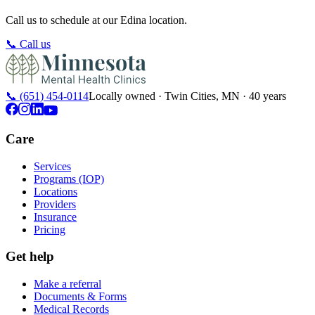
Call us to schedule at our
Edina
location.
📞
Call us
📞
(651) 454-0114
Locally owned · Twin Cities, MN · 40 years
Care
Services
Programs (IOP)
Locations
Providers
Insurance
Pricing
Get help
Make a referral
Documents & Forms
Medical Records