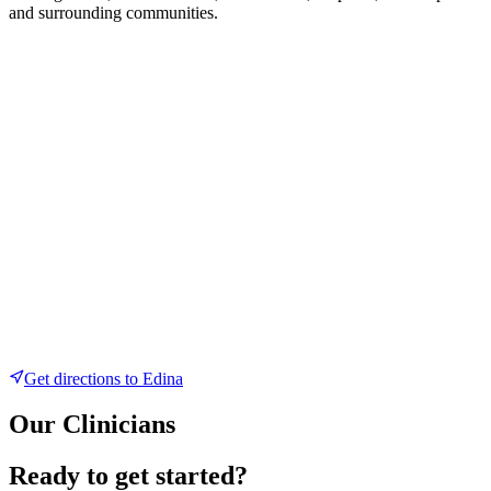
and surrounding communities.
Get directions to
Edina
Our Clinicians
Ready to get started?