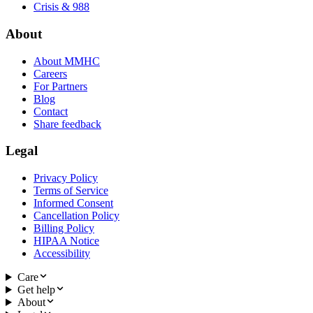
Crisis & 988
About
About MMHC
Careers
For Partners
Blog
Contact
Share feedback
Legal
Privacy Policy
Terms of Service
Informed Consent
Cancellation Policy
Billing Policy
HIPAA Notice
Accessibility
Care
Get help
About