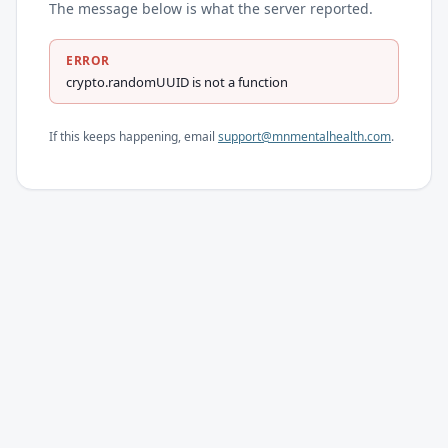
The message below is what the server reported.
ERROR
crypto.randomUUID is not a function
If this keeps happening, email
support@mnmentalhealth.com
.