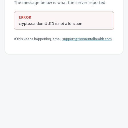
The message below is what the server reported.
ERROR
crypto.randomUUID is not a function
If this keeps happening, email
support@mnmentalhealth.com
.