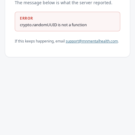
The message below is what the server reported.
ERROR
crypto.randomUUID is not a function
If this keeps happening, email
support@mnmentalhealth.com
.