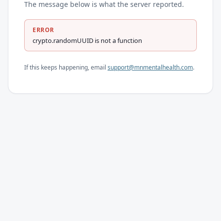
The message below is what the server reported.
ERROR
crypto.randomUUID is not a function
If this keeps happening, email
support@mnmentalhealth.com
.