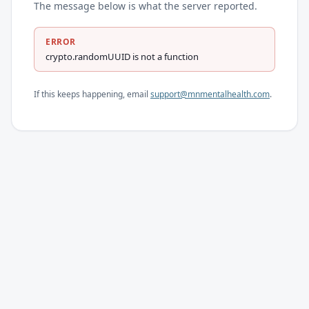
The message below is what the server reported.
ERROR
crypto.randomUUID is not a function
If this keeps happening, email
support@mnmentalhealth.com
.