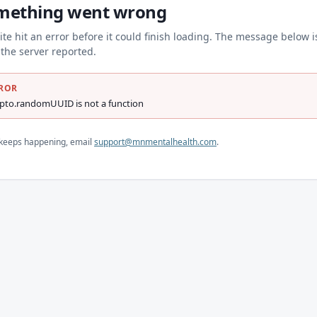
mething went wrong
ite hit an error before it could finish loading. The message below i
the server reported.
ROR
ypto.randomUUID is not a function
s keeps happening, email
support@mnmentalhealth.com
.