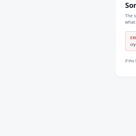
So
The s
what 
ER
cr
If thi