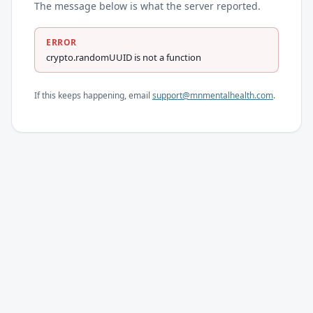
The message below is what the server reported.
ERROR
crypto.randomUUID is not a function
If this keeps happening, email
support@mnmentalhealth.com
.