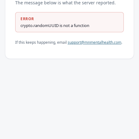
The message below is what the server reported.
ERROR
crypto.randomUUID is not a function
If this keeps happening, email
support@mnmentalhealth.com
.