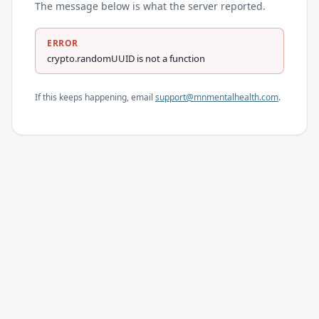
The message below is what the server reported.
ERROR
crypto.randomUUID is not a function
If this keeps happening, email
support@mnmentalhealth.com
.