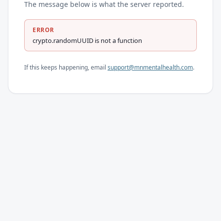
The message below is what the server reported.
ERROR
crypto.randomUUID is not a function
If this keeps happening, email
support@mnmentalhealth.com
.