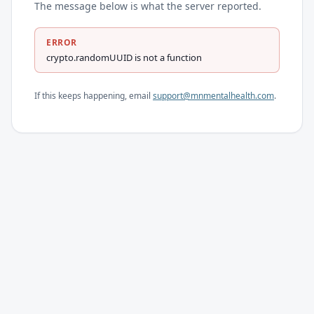
The message below is what the server reported.
ERROR
crypto.randomUUID is not a function
If this keeps happening, email
support@mnmentalhealth.com
.