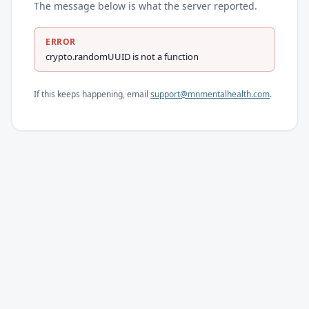
The message below is what the server reported.
ERROR
crypto.randomUUID is not a function
If this keeps happening, email
support@mnmentalhealth.com
.