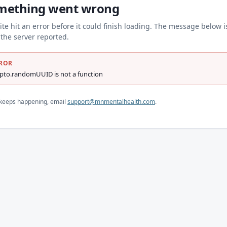
mething went wrong
ite hit an error before it could finish loading. The message below i
the server reported.
ROR
ypto.randomUUID is not a function
s keeps happening, email
support@mnmentalhealth.com
.