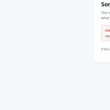
So
The s
what 
ER
cr
If thi