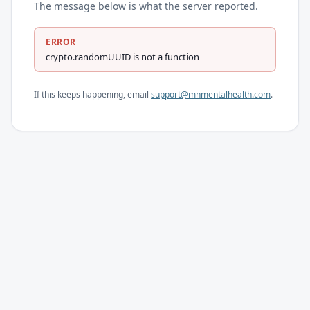
The message below is what the server reported.
ERROR
crypto.randomUUID is not a function
If this keeps happening, email
support@mnmentalhealth.com
.