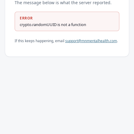
The message below is what the server reported.
ERROR
crypto.randomUUID is not a function
If this keeps happening, email
support@mnmentalhealth.com
.