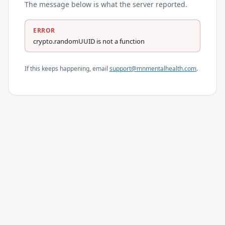
The message below is what the server reported.
ERROR
crypto.randomUUID is not a function
If this keeps happening, email
support@mnmentalhealth.com
.