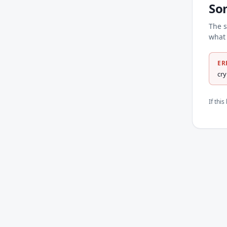
So
The s
what 
ER
cr
If thi