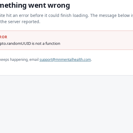
mething went wrong
ite hit an error before it could finish loading. The message below i
the server reported.
ROR
ypto.randomUUID is not a function
s keeps happening, email
support@mnmentalhealth.com
.