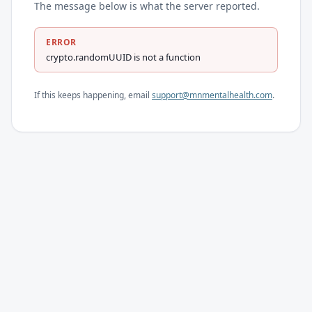
The message below is what the server reported.
ERROR
crypto.randomUUID is not a function
If this keeps happening, email
support@mnmentalhealth.com
.