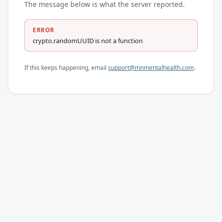
The message below is what the server reported.
ERROR
crypto.randomUUID is not a function
If this keeps happening, email
support@mnmentalhealth.com
.