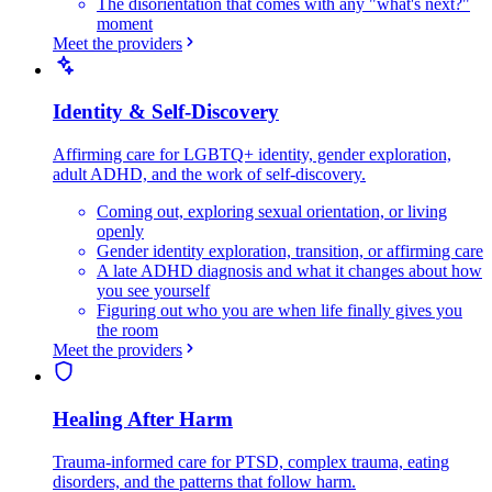
The disorientation that comes with any "what's next?"
moment
Meet the providers
Identity & Self-Discovery
Affirming care for LGBTQ+ identity, gender exploration,
adult ADHD, and the work of self-discovery.
Coming out, exploring sexual orientation, or living
openly
Gender identity exploration, transition, or affirming care
A late ADHD diagnosis and what it changes about how
you see yourself
Figuring out who you are when life finally gives you
the room
Meet the providers
Healing After Harm
Trauma-informed care for PTSD, complex trauma, eating
disorders, and the patterns that follow harm.