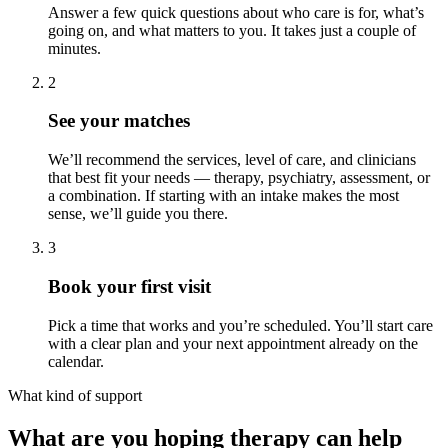
Answer a few quick questions about who care is for, what’s
going on, and what matters to you. It takes just a couple of
minutes.
2
See your matches
We’ll recommend the services, level of care, and clinicians
that best fit your needs — therapy, psychiatry, assessment, or
a combination. If starting with an intake makes the most
sense, we’ll guide you there.
3
Book your first visit
Pick a time that works and you’re scheduled. You’ll start care
with a clear plan and your next appointment already on the
calendar.
What kind of support
What are you hoping therapy can help