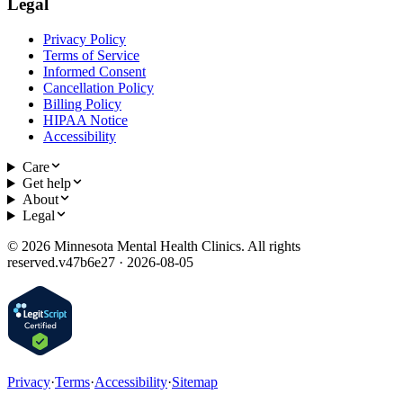
Legal
Privacy Policy
Terms of Service
Informed Consent
Cancellation Policy
Billing Policy
HIPAA Notice
Accessibility
Care
Get help
About
Legal
©
2026
Minnesota Mental Health Clinics. All rights
reserved.
v
47b6e27 · 2026-08-05
Privacy
·
Terms
·
Accessibility
·
Sitemap