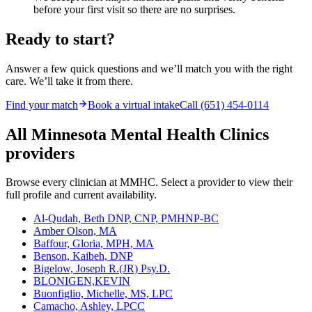
before your first visit so there are no surprises.
Ready to start?
Answer a few quick questions and we’ll match you with the right
care. We’ll take it from there.
Find your match
Book a virtual intake
Call (651) 454-0114
All Minnesota Mental Health Clinics
providers
Browse every clinician at MMHC. Select a provider to view their
full profile and current availability.
Al-Qudah, Beth DNP, CNP, PMHNP-BC
Amber Olson, MA
Baffour, Gloria, MPH, MA
Benson, Kaibeh, DNP
Bigelow, Joseph R.(JR) Psy.D.
BLONIGEN,KEVIN
Buonfiglio, Michelle, MS, LPC
Camacho, Ashley, LPCC