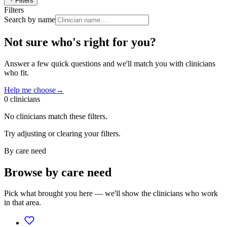
Filters
Filters
Search by name
Not sure who's right for you?
Answer a few quick questions and we'll match you with clinicians
who fit.
Help me choose
→
0
clinician
s
No clinicians match these filters.
Try adjusting or clearing your filters.
By care need
Browse by care need
Pick what brought you here — we'll show the clinicians who work
in that area.