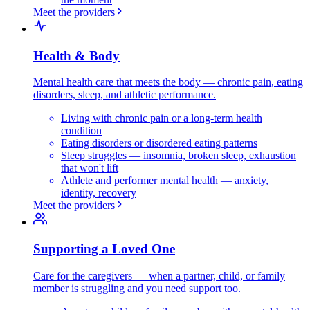
Meet the providers
Health & Body
Mental health care that meets the body — chronic pain, eating
disorders, sleep, and athletic performance.
Living with chronic pain or a long-term health
condition
Eating disorders or disordered eating patterns
Sleep struggles — insomnia, broken sleep, exhaustion
that won't lift
Athlete and performer mental health — anxiety,
identity, recovery
Meet the providers
Supporting a Loved One
Care for the caregivers — when a partner, child, or family
member is struggling and you need support too.