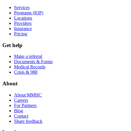
Services
Programs (IOP)
Locations
Providers
Insurance
Pricing
Get help
Make a referral
Documents & Forms
Medical Records
Crisis & 988
About
About MMHC
Careers
For Partners
Blog
Contact
Share feedback