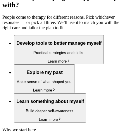
with?
People come to therapy for different reasons. Pick whichever
resonates — or pick all three. We’ll use it to match you with the
right care and tailor the plan to fit.
Develop tools to better manage myself
Practical strategies and skills.
Learn more
Explore my past
Make sense of what shaped you.
Learn more
Learn something about myself
Build deeper self-awareness.
Learn more
Why we start here