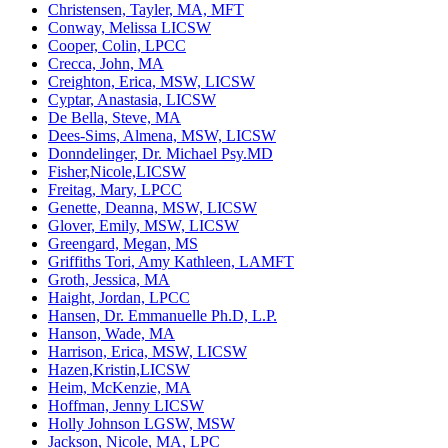
Christensen, Tayler, MA, MFT
Conway, Melissa LICSW
Cooper, Colin, LPCC
Crecca, John, MA
Creighton, Erica, MSW, LICSW
Cyptar, Anastasia, LICSW
De Bella, Steve, MA
Dees-Sims, Almena, MSW, LICSW
Donndelinger, Dr. Michael Psy.MD
Fisher,Nicole,LICSW
Freitag, Mary, LPCC
Genette, Deanna, MSW, LICSW
Glover, Emily, MSW, LICSW
Greengard, Megan, MS
Griffiths Tori, Amy Kathleen, LAMFT
Groth, Jessica, MA
Haight, Jordan, LPCC
Hansen, Dr. Emmanuelle Ph.D, L.P.
Hanson, Wade, MA
Harrison, Erica, MSW, LICSW
Hazen,Kristin,LICSW
Heim, McKenzie, MA
Hoffman, Jenny LICSW
Holly Johnson LGSW, MSW
Jackson, Nicole, MA, LPC