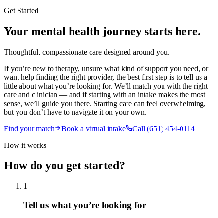
Get Started
Your mental health journey starts here.
Thoughtful, compassionate care designed around you.
If you’re new to therapy, unsure what kind of support you need, or
want help finding the right provider, the best first step is to tell us a
little about what you’re looking for. We’ll match you with the right
care and clinician — and if starting with an intake makes the most
sense, we’ll guide you there. Starting care can feel overwhelming,
but you don’t have to navigate it on your own.
Find your match
Book a virtual intake
Call (651) 454-0114
How it works
How do you get started?
1
Tell us what you’re looking for