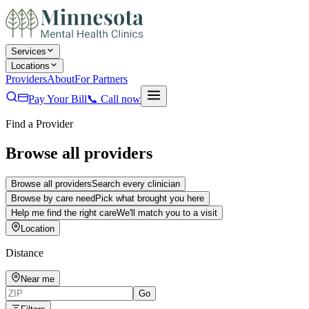
Services
Locations
Providers
About
For Partners
Pay Your Bill
📞
Call now
Find a Provider
Browse all providers
Browse all providers
Search every clinician
Browse by care need
Pick what brought you here
Help me find the right care
We'll match you to a visit
Location
Distance
Near me
Go