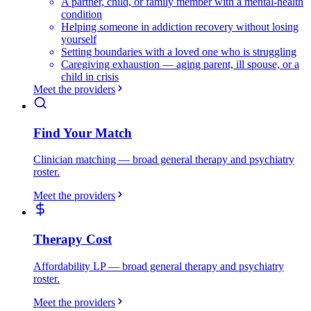
A partner, child, or family member with a mental-health
condition
Helping someone in addiction recovery without losing
yourself
Setting boundaries with a loved one who is struggling
Caregiving exhaustion — aging parent, ill spouse, or a
child in crisis
Meet the providers
Find Your Match
Clinician matching — broad general therapy and psychiatry
roster.
Meet the providers
Therapy Cost
Affordability LP — broad general therapy and psychiatry
roster.
Meet the providers