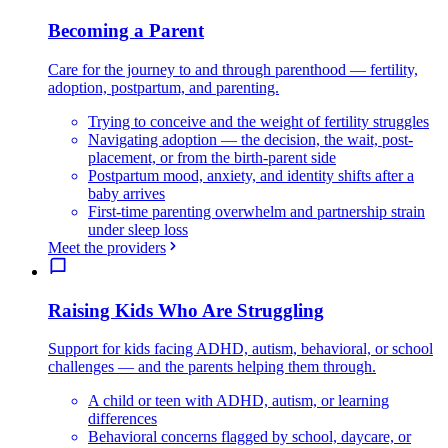
Becoming a Parent
Care for the journey to and through parenthood — fertility,
adoption, postpartum, and parenting.
Trying to conceive and the weight of fertility struggles
Navigating adoption — the decision, the wait, post-
placement, or from the birth-parent side
Postpartum mood, anxiety, and identity shifts after a
baby arrives
First-time parenting overwhelm and partnership strain
under sleep loss
Meet the providers
Raising Kids Who Are Struggling
Support for kids facing ADHD, autism, behavioral, or school
challenges — and the parents helping them through.
A child or teen with ADHD, autism, or learning
differences
Behavioral concerns flagged by school, daycare, or