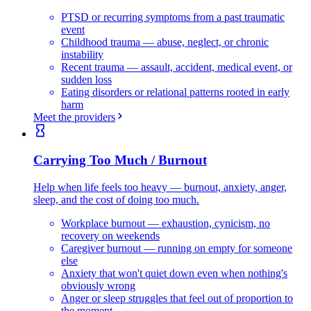
PTSD or recurring symptoms from a past traumatic
event
Childhood trauma — abuse, neglect, or chronic
instability
Recent trauma — assault, accident, medical event, or
sudden loss
Eating disorders or relational patterns rooted in early
harm
Meet the providers
Carrying Too Much / Burnout
Help when life feels too heavy — burnout, anxiety, anger,
sleep, and the cost of doing too much.
Workplace burnout — exhaustion, cynicism, no
recovery on weekends
Caregiver burnout — running on empty for someone
else
Anxiety that won't quiet down even when nothing's
obviously wrong
Anger or sleep struggles that feel out of proportion to
the moment