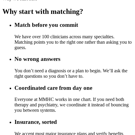
Why start with matching?
Match before you commit
We have over 100 clinicians across many specialties.
Matching points you to the right one rather than asking you to
guess.
No wrong answers
You don’t need a diagnosis or a plan to begin. We’ll ask the
right questions so you don’t have to.
Coordinated care from day one
Everyone at MMHC works in one chart. If you need both
therapy and psychiatry, we coordinate it instead of bouncing
you between systems.
Insurance, sorted
We accept most major insurance plans and verify benefits