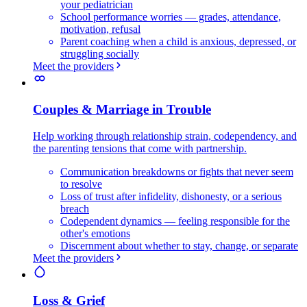
your pediatrician
School performance worries — grades, attendance,
motivation, refusal
Parent coaching when a child is anxious, depressed, or
struggling socially
Meet the providers
Couples & Marriage in Trouble
Help working through relationship strain, codependency, and
the parenting tensions that come with partnership.
Communication breakdowns or fights that never seem
to resolve
Loss of trust after infidelity, dishonesty, or a serious
breach
Codependent dynamics — feeling responsible for the
other's emotions
Discernment about whether to stay, change, or separate
Meet the providers
Loss & Grief