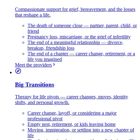
Compassionate support for grief, bereavement, and the losses
that reshape a life.
The death of someone close — partner, parent, child, or
friend
Pregnancy loss, miscarriage, or the grief of infertility
The end of a meaningful relationship — divorce,
breakup, friendship loss
The end of a chapter — career change, retirement, or a
life you imagined
Meet the providers
Big Transitions
Therapy for life pivots — career changes, moves, identity
shifts, and personal growth.
Career change, layoff, or considering a major
professional pivot
Empty nest, retirement, or kids leaving home
Moving, immigration, or settling into a new chapter of
life