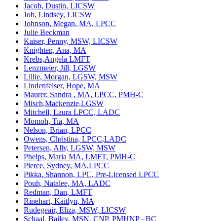
Jacob, Dustin, LICSW
Job, Lindsey, LICSW
Johnson, Megan, MA, LPCC
Julie Beckman
Kaiser, Penny, MSW, LICSW
Knighten, Ana, MA
Krebs,Angela LMFT
Lenzmeier, Jill, LGSW
Lillie, Morgan, LGSW, MSW
Lindenfelser, Hope, MA
Maurer, Sandra , MA, LPCC, PMH-C
Misch,Mackenzie,LGSW
Mitchell, Laura LPCC, LADC
Momoh, Tia, MA
Nelson, Brian, LPCC
Owens, Christina, LPCC,LADC
Petersen, Ally, LGSW, MSW
Phelps, Maria MA, LMFT, PMH-C
Pierce, Sydney, MA,LPCC
Pikka, Shannon, LPC, Pre-Licensed LPCC
Pouh, Natalee, MA, LADC
Redman, Dan, LMFT
Rinehart, Kaitlyn, MA
Rudegeair, Eliza, MSW, LICSW
Schaal, Bailey, MSN, CNP, PMHNP - BC