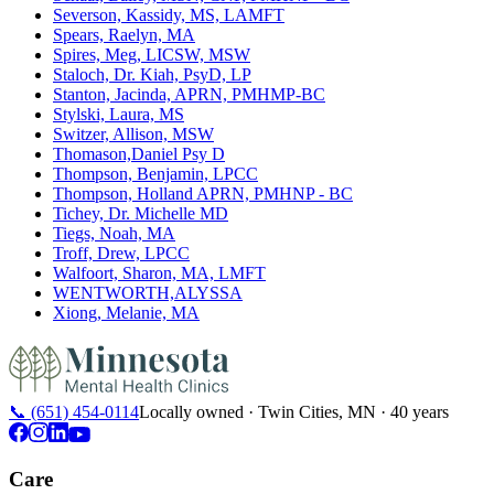
Severson, Kassidy, MS, LAMFT
Spears, Raelyn, MA
Spires, Meg, LICSW, MSW
Staloch, Dr. Kiah, PsyD, LP
Stanton, Jacinda, APRN, PMHMP-BC
Stylski, Laura, MS
Switzer, Allison, MSW
Thomason,Daniel Psy D
Thompson, Benjamin, LPCC
Thompson, Holland APRN, PMHNP - BC
Tichey, Dr. Michelle MD
Tiegs, Noah, MA
Troff, Drew, LPCC
Walfoort, Sharon, MA, LMFT
WENTWORTH,ALYSSA
Xiong, Melanie, MA
📞
(651) 454-0114
Locally owned · Twin Cities, MN · 40 years
Care